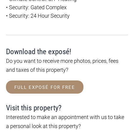
•
Security: Gated Complex
•
Security: 24 Hour Security
Download the exposé!
Do you want to receive more photos, prices, fees
and taxes of this property?
FULL EXPOSÉ FOR FREE
Visit this property?
Interested to make an appointment with us to take
a personal look at this property?