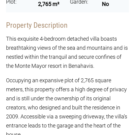
Plot:
Garden:
2,765 m²
No
Property Description
This exquisite 4-bedroom detached villa boasts
breathtaking views of the sea and mountains and is
nestled within the tranquil and secure confines of
the Monte Mayor resort in Benahavis.
Occupying an expansive plot of 2,765 square
meters, this property offers a high degree of privacy
and is still under the ownership of its original
creators, who designed and built the residence in
2009. Accessible via a sweeping driveway, the villa’s
entrance leads to the garage and the heart of the
house.