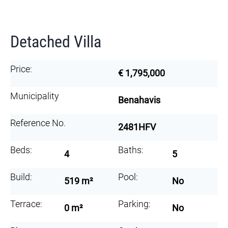
Detached Villa
Price:
€ 1,795,000
Municipality
Benahavis
Reference No.
2481HFV
Beds:
Baths:
4
5
Build:
Pool:
519 m²
No
Terrace:
Parking:
0 m²
No