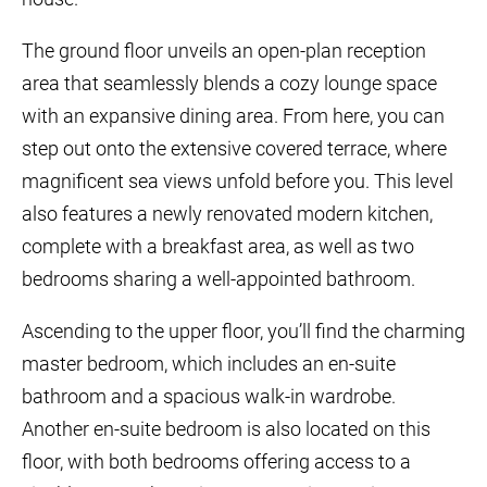
The ground floor unveils an open-plan reception
area that seamlessly blends a cozy lounge space
with an expansive dining area. From here, you can
step out onto the extensive covered terrace, where
magnificent sea views unfold before you. This level
also features a newly renovated modern kitchen,
complete with a breakfast area, as well as two
bedrooms sharing a well-appointed bathroom.
Ascending to the upper floor, you’ll find the charming
master bedroom, which includes an en-suite
bathroom and a spacious walk-in wardrobe.
Another en-suite bedroom is also located on this
floor, with both bedrooms offering access to a