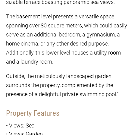
sizable terrace boasting panoramic sea views.
The basement level presents a versatile space
spanning over 80 square meters, which could easily
serve as an additional bedroom, a gymnasium, a
home cinema, or any other desired purpose.
Additionally, this lower level houses a utility room
and a laundry room.
Outside, the meticulously landscaped garden
surrounds the property, complemented by the
presence of a delightful private swimming pool."
Property Features
•
Views: Sea
•
Views: Garden