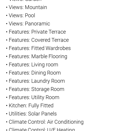
•
Views: Mountain
•
Views: Pool
•
Views: Panoramic
•
Features: Private Terrace
•
Features: Covered Terrace
•
Features: Fitted Wardrobes
•
Features: Marble Flooring
•
Features: Living room
•
Features: Dining Room
•
Features: Laundry Room
•
Features: Storage Room
•
Features: Utility Room
•
Kitchen: Fully Fitted
•
Utilities: Solar Panels
•
Climate Control: Air Conditioning
•
Climate Control: U/F Heating