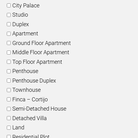
City Palace
Studio
Duplex
Apartment
Ground Floor Apartment
Middle Floor Apartment
Top Floor Apartment
Penthouse
Penthouse Duplex
Townhouse
Finca – Cortijo
Semi-Detached House
Detached Villa
Land
Residential Plot