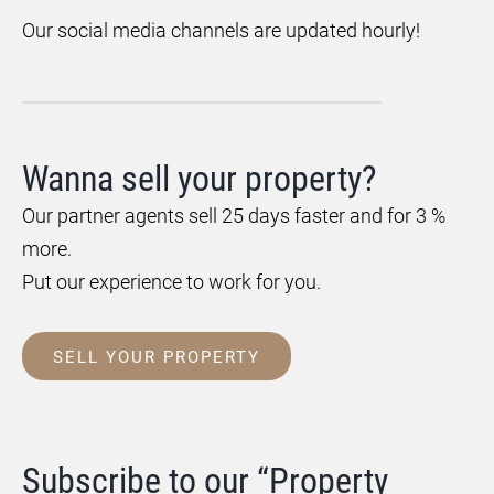
Our social media channels are updated hourly!
Wanna sell your property?
Our partner agents sell 25 days faster and for 3 %
more.
Put our experience to work for you.
SELL YOUR PROPERTY
Subscribe to our “Property