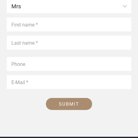
SUBMIT