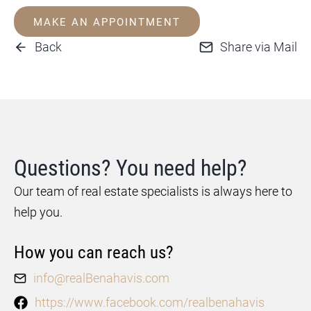
MAKE AN APPOINTMENT
Back
Share via Mail
Questions? You need help?
Our team of real estate specialists is always here to
help you.
How you can reach us?
info@realBenahavis.com
https://www.facebook.com/realbenahavis