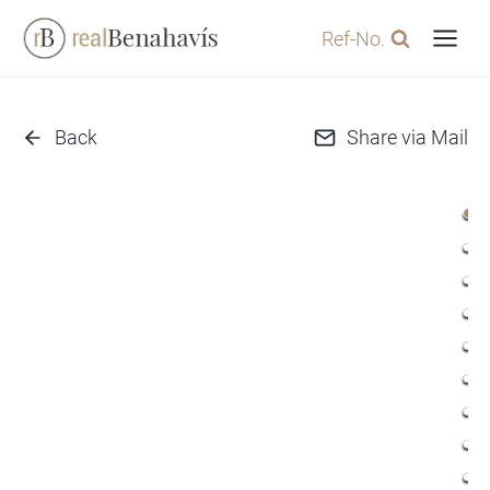
Skip
Ref-No.
to
content
Back
Share via Mail