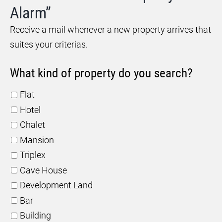
Alarm”
Receive a mail whenever a new property arrives that
suites your criterias.
What kind of property do you search?
Flat
Hotel
Chalet
Mansion
Triplex
Cave House
Development Land
Bar
Building