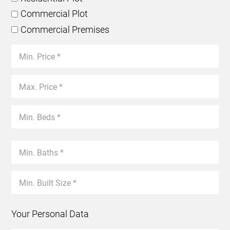
Commercial Plot
Commercial Premises
Your Personal Data