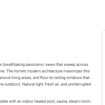
onto breathtaking panoramic views that sweep across
line. The home’s modern architecture maximizes this
nsive living areas, and floor-to-ceiling windows that
e outdoors. Natural light, fresh air, and uninterrupted
mplete with an indoor heated pool, sauna, steam room,