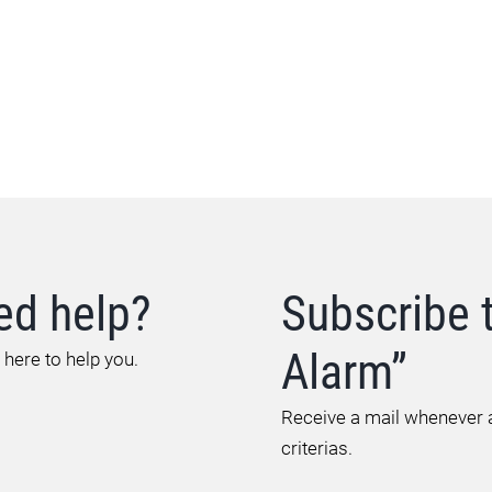
ed help?
Subscribe 
Alarm”
 here to help you.
Receive a mail whenever a
criterias.