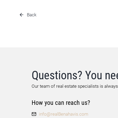
Back
Questions? You ne
Our team of real estate specialists is always
How you can reach us?
info@realBenahavis.com