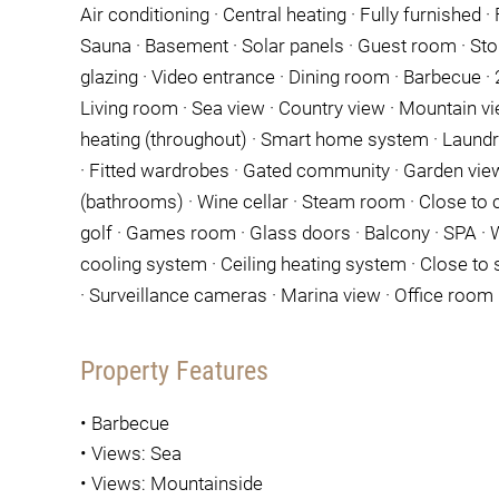
Air conditioning · Central heating · Fully furnished · F
Sauna · Basement · Solar panels · Guest room · Sto
glazing · Video entrance · Dining room · Barbecue · 24
Living room · Sea view · Country view · Mountain vi
heating (throughout) · Smart home system · Laundry
· Fitted wardrobes · Gated community · Garden view
(bathrooms) · Wine cellar · Steam room · Close to c
golf · Games room · Glass doors · Balcony · SPA · W
cooling system · Ceiling heating system · Close to 
· Surveillance cameras · Marina view · Office room ·
Property Features
•
Barbecue
•
Views: Sea
•
Views: Mountainside