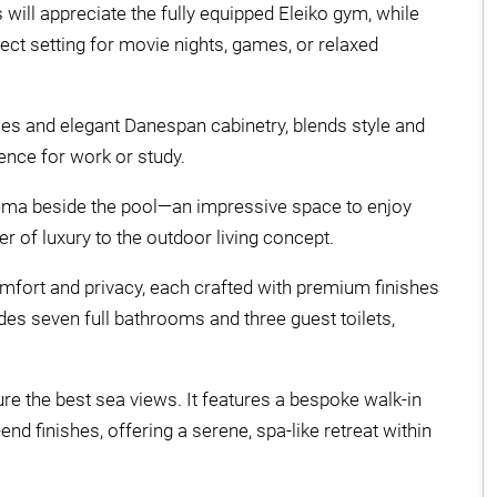
will appreciate the fully equipped Eleiko gym, while
ct setting for movie nights, games, or relaxed
ces and elegant Danespan cabinetry, blends style and
ence for work or study.
nema beside the pool—an impressive space to enjoy
r of luxury to the outdoor living concept.
omfort and privacy, each crafted with premium finishes
udes seven full bathrooms and three guest toilets,
ure the best sea views. It features a bespoke walk-in
nd finishes, offering a serene, spa-like retreat within