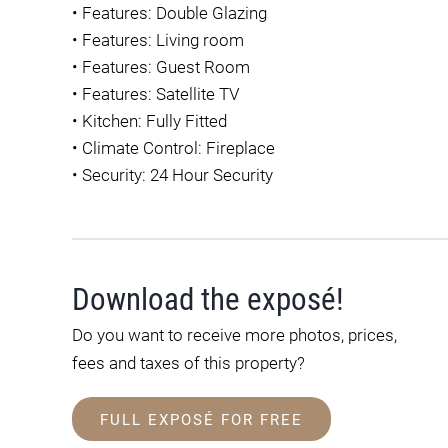
•
Features: Double Glazing
•
Features: Living room
•
Features: Guest Room
•
Features: Satellite TV
•
Kitchen: Fully Fitted
•
Climate Control: Fireplace
•
Security: 24 Hour Security
Download the exposé!
Do you want to receive more photos, prices,
fees and taxes of this property?
FULL EXPOSÉ FOR FREE