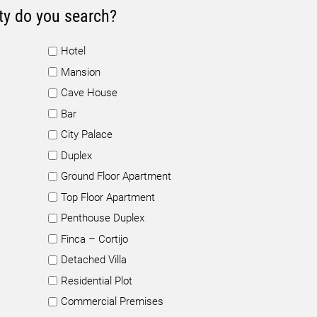
ty do you search?
Hotel
Mansion
Cave House
Bar
City Palace
Duplex
Ground Floor Apartment
Top Floor Apartment
Penthouse Duplex
Finca – Cortijo
Detached Villa
Residential Plot
Commercial Premises