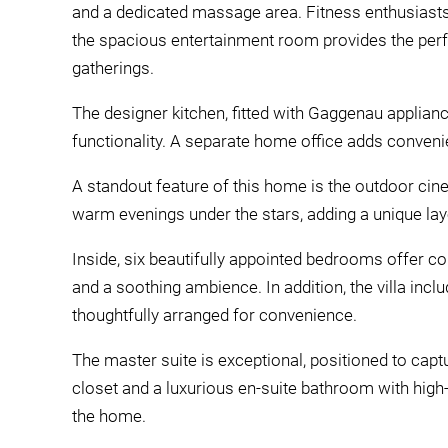
and a dedicated massage area. Fitness enthusiasts 
the spacious entertainment room provides the perfe
gatherings.
The designer kitchen, fitted with Gaggenau applian
functionality. A separate home office adds conveni
A standout feature of this home is the outdoor ci
warm evenings under the stars, adding a unique laye
Inside, six beautifully appointed bedrooms offer c
and a soothing ambience. In addition, the villa incl
thoughtfully arranged for convenience.
The master suite is exceptional, positioned to capt
closet and a luxurious en-suite bathroom with high-e
the home.