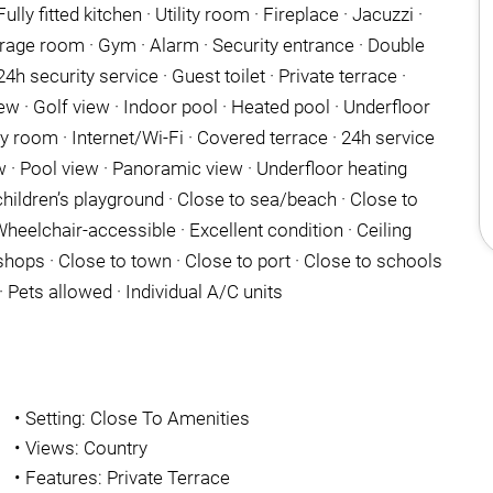
ully fitted kitchen · Utility room · Fireplace · Jacuzzi ·
rage room · Gym · Alarm · Security entrance · Double
h security service · Guest toilet · Private terrace ·
ew · Golf view · Indoor pool · Heated pool · Underfloor
 room · Internet/Wi-Fi · Covered terrace · 24h service
 · Pool view · Panoramic view · Underfloor heating
hildren’s playground · Close to sea/beach · Close to
heelchair-accessible · Excellent condition · Ceiling
shops · Close to town · Close to port · Close to schools
 Pets allowed · Individual A/C units
•
Setting: Close To Amenities
•
Views: Country
•
Features: Private Terrace