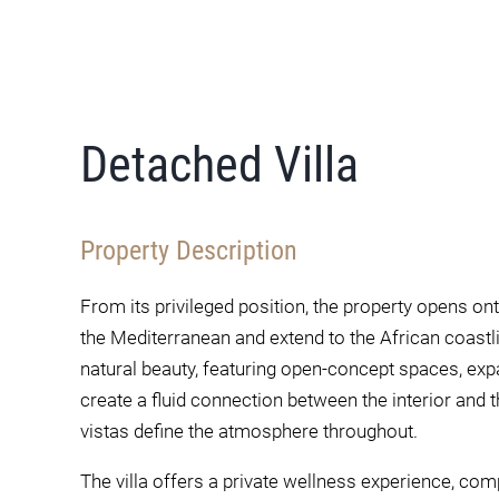
Detached Villa
Property Description
From its privileged position, the property opens 
the Mediterranean and extend to the African coast
natural beauty, featuring open-concept spaces, expa
create a fluid connection between the interior and th
vistas define the atmosphere throughout.
The villa offers a private wellness experience, co