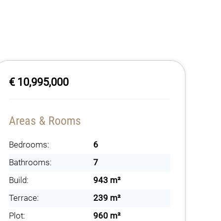
€ 10,995,000
Areas & Rooms
Bedrooms:
6
Bathrooms:
7
Build:
943 m²
Terrace:
239 m²
Plot:
960 m²