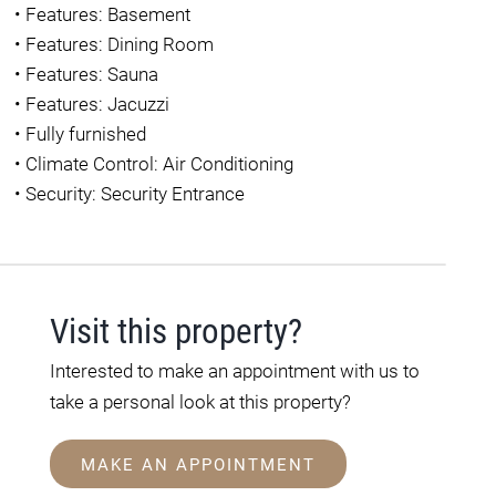
•
Features: Basement
•
Features: Dining Room
•
Features: Sauna
•
Features: Jacuzzi
•
Fully furnished
•
Climate Control: Air Conditioning
•
Security: Security Entrance
Visit this property?
Interested to make an appointment with us to
take a personal look at this property?
MAKE AN APPOINTMENT