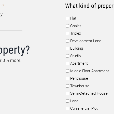
is
What kind of proper
y!
Flat
Chalet
Triplex
Development Land
operty?
Building
Studio
or 3 % more.
Apartment
Middle Floor Apartment
Penthouse
Townhouse
Semi-Detached House
Land
Commercial Plot