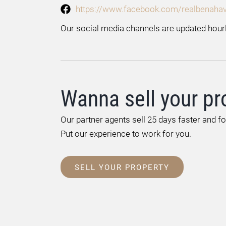
https://www.facebook.com/realbenahav
Our social media channels are updated hourl
Wanna sell your pr
Our partner agents sell 25 days faster and f
Put our experience to work for you.
SELL YOUR PROPERTY