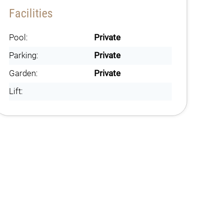
Facilities
Pool:
Private
Parking:
Private
Garden:
Private
Lift: