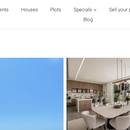
ents
Houses
Plots
Specials
Sell your
Blog