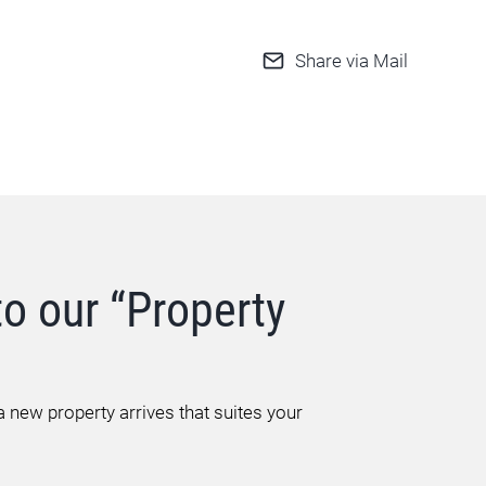
Share via Mail
to our “Property
 new property arrives that suites your