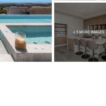
+ 5 MORE IMAGES