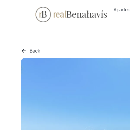
Skip
Apartm
to
content
Back