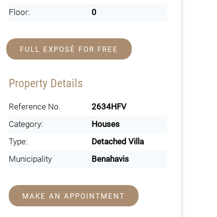
Floor:
0
FULL EXPOSÉ FOR FREE
Property Details
Reference No.
2634HFV
Category:
Houses
Type:
Detached Villa
Municipality
Benahavis
MAKE AN APPOINTMENT