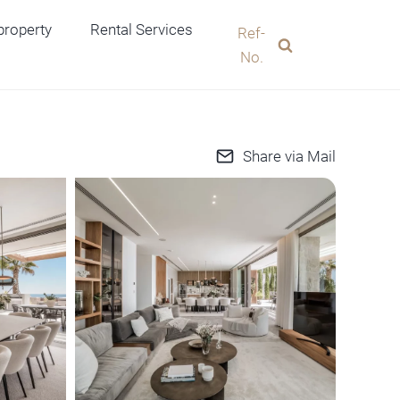
 property
Rental Services
Ref-
No.
Share via Mail