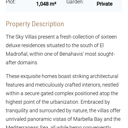
Plot:
Garden:
1,048 m²
Private
Property Description
The Sky Villas present a fresh collection of sixteen
deluxe residences situated to the south of El
Madroñal, within one of Benahavis’ most sought-
after domains.
These exquisite homes boast striking architectural
features and meticulously crafted interiors, nestled
within a secure gated complex positioned atop the
highest point of the urbanization. Embraced by
tranquility and surrounded by nature, the villas offer
unrivaled panoramic vistas of Marbella Bay and the
Mediterranean Sea, all while being conveniently