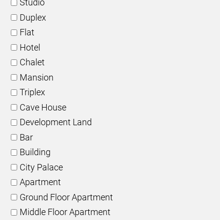
Studio
Duplex
Flat
Hotel
Chalet
Mansion
Triplex
Cave House
Development Land
Bar
Building
City Palace
Apartment
Ground Floor Apartment
Middle Floor Apartment