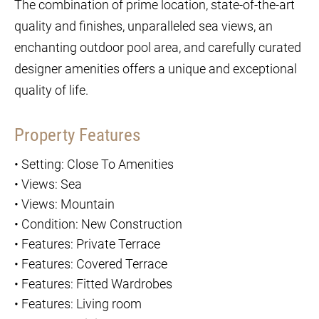
The combination of prime location, state-of-the-art
quality and finishes, unparalleled sea views, an
enchanting outdoor pool area, and carefully curated
designer amenities offers a unique and exceptional
quality of life.
Property Features
•
Setting: Close To Amenities
•
Views: Sea
•
Views: Mountain
•
Condition: New Construction
•
Features: Private Terrace
•
Features: Covered Terrace
•
Features: Fitted Wardrobes
•
Features: Living room