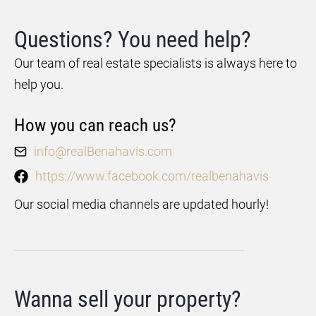
Questions? You need help?
Our team of real estate specialists is always here to
help you.
How you can reach us?
info@realBenahavis.com
https://www.facebook.com/realbenahavis
Our social media channels are updated hourly!
Wanna sell your property?