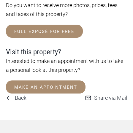
Do you want to receive more photos, prices, fees
and taxes of this property?
FULL EXPOSÉ FOR FREE
Visit this property?
Interested to make an appointment with us to take
a personal look at this property?
MAKE AN APPOINTMENT
Back
Share via Mail