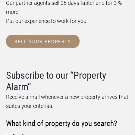
Our partner agents sell 25 days faster and for 3 %
more.
Put our experience to work for you.
SELL YOUR PROPERTY
Subscribe to our “Property
Alarm”
Receive a mail whenever a new property arrives that
suites your criterias.
What kind of property do you search?