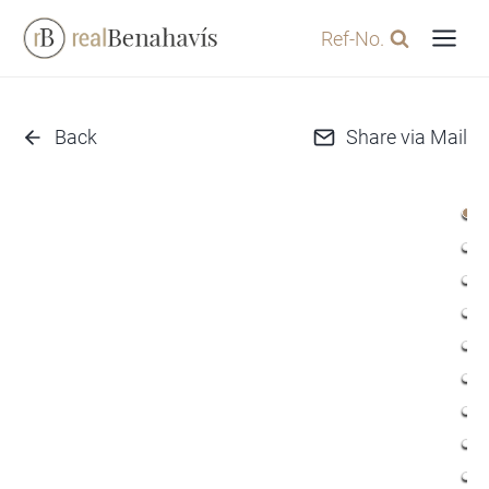
Skip
Ref-No.
to
content
Back
Share via Mail