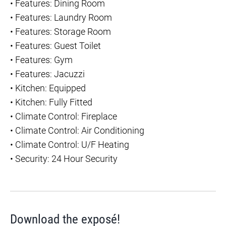
•
Features: Dining Room
•
Features: Laundry Room
•
Features: Storage Room
•
Features: Guest Toilet
•
Features: Gym
•
Features: Jacuzzi
•
Kitchen: Equipped
•
Kitchen: Fully Fitted
•
Climate Control: Fireplace
•
Climate Control: Air Conditioning
•
Climate Control: U/F Heating
•
Security: 24 Hour Security
Download the exposé!