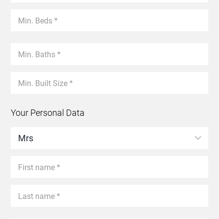
Your Personal Data