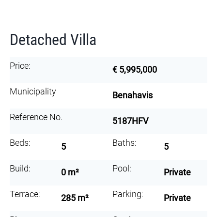
Detached Villa
Price:
€ 5,995,000
Municipality
Benahavis
Reference No.
5187HFV
Beds:
Baths:
5
5
Build:
Pool:
0 m²
Private
Terrace:
Parking:
285 m²
Private