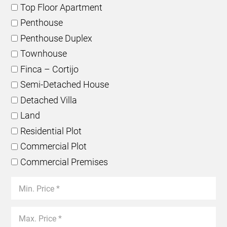
Top Floor Apartment
Penthouse
Penthouse Duplex
Townhouse
Finca – Cortijo
Semi-Detached House
Detached Villa
Land
Residential Plot
Commercial Plot
Commercial Premises