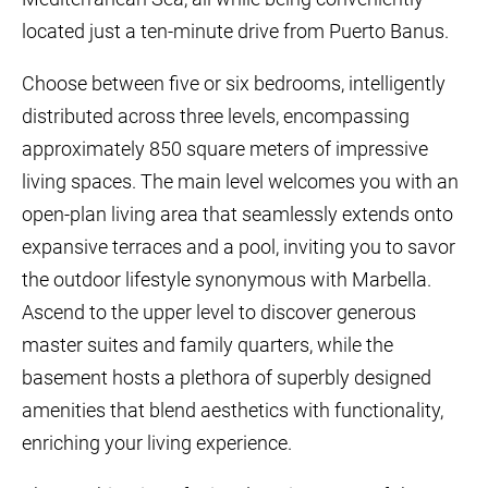
located just a ten-minute drive from Puerto Banus.
Choose between five or six bedrooms, intelligently
distributed across three levels, encompassing
approximately 850 square meters of impressive
living spaces. The main level welcomes you with an
open-plan living area that seamlessly extends onto
expansive terraces and a pool, inviting you to savor
the outdoor lifestyle synonymous with Marbella.
Ascend to the upper level to discover generous
master suites and family quarters, while the
basement hosts a plethora of superbly designed
amenities that blend aesthetics with functionality,
enriching your living experience.