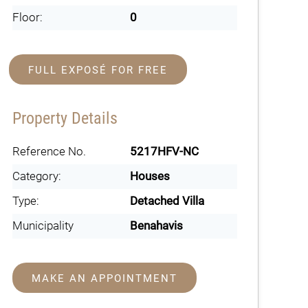
Floor:
0
FULL EXPOSÉ FOR FREE
Property Details
Reference No.
5217HFV-NC
Category:
Houses
Type:
Detached Villa
Municipality
Benahavis
MAKE AN APPOINTMENT