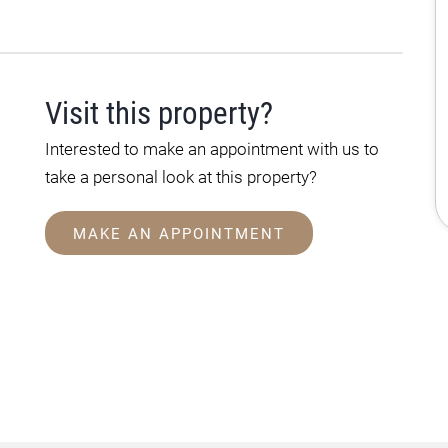
Visit this property?
Interested to make an appointment with us to
take a personal look at this property?
MAKE AN APPOINTMENT