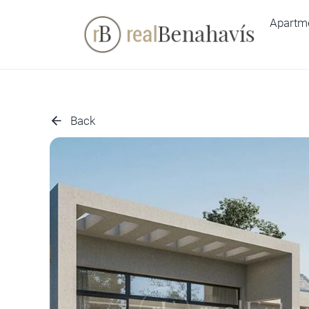
Skip
Apartm
to
content
Back