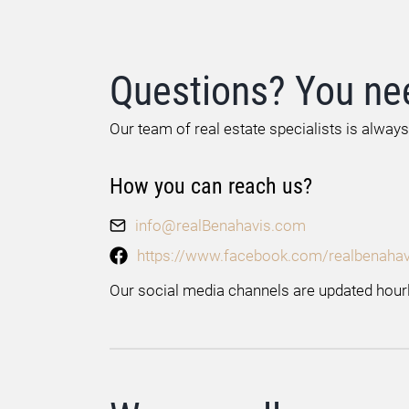
Questions? You ne
Our team of real estate specialists is always
How you can reach us?
info@realBenahavis.com
https://www.facebook.com/realbenahav
Our social media channels are updated hourl