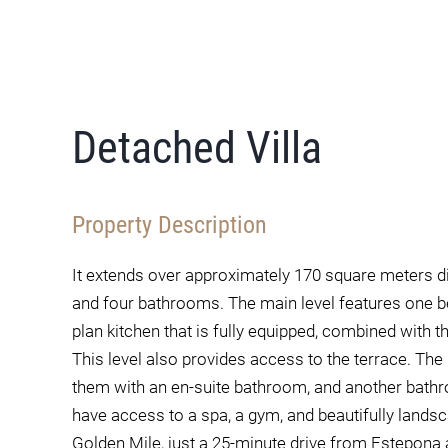
Detached Villa
Property Description
It extends over approximately 170 square meters d
and four bathrooms. The main level features one 
plan kitchen that is fully equipped, combined with t
This level also provides access to the terrace. Th
them with an en-suite bathroom, and another bathr
have access to a spa, a gym, and beautifully lands
Golden Mile, just a 25-minute drive from Estepona 