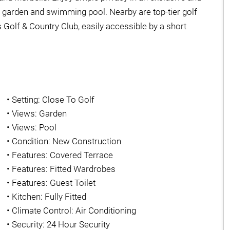
n garden and swimming pool. Nearby are top-tier golf
Golf & Country Club, easily accessible by a short
•
Setting: Close To Golf
•
Views: Garden
•
Views: Pool
•
Condition: New Construction
•
Features: Covered Terrace
•
Features: Fitted Wardrobes
•
Features: Guest Toilet
•
Kitchen: Fully Fitted
•
Climate Control: Air Conditioning
•
Security: 24 Hour Security