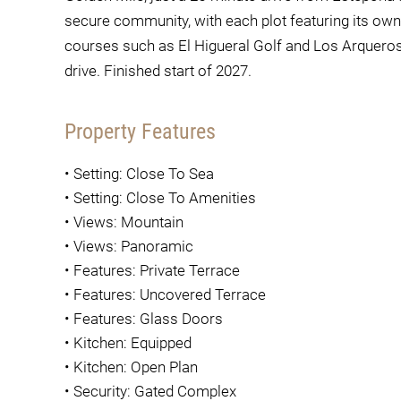
secure community, with each plot featuring its ow
courses such as El Higueral Golf and Los Arqueros 
drive. Finished start of 2027.
Property Features
•
Setting: Close To Sea
•
Setting: Close To Amenities
•
Views: Mountain
•
Views: Panoramic
•
Features: Private Terrace
•
Features: Uncovered Terrace
•
Features: Glass Doors
•
Kitchen: Equipped
•
Kitchen: Open Plan
•
Security: Gated Complex