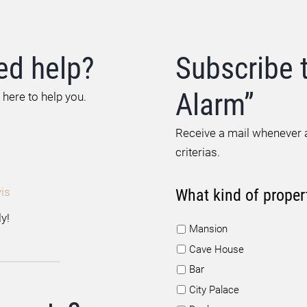
ed help?
Subscribe 
Alarm”
 here to help you.
Receive a mail whenever a
criterias.
is
What kind of proper
y!
Mansion
Cave House
Bar
City Palace