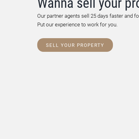
Wanna sell your pr
Our partner agents sell 25 days faster and f
Put our experience to work for you.
SELL YOUR PROPERTY