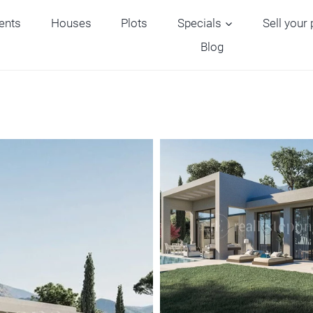
ents
Houses
Plots
Specials
Sell your
Blog