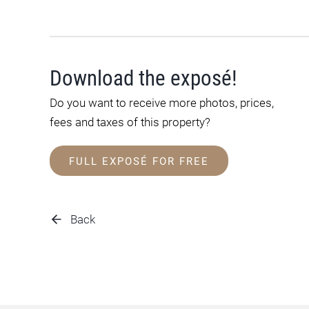
Download the exposé!
Do you want to receive more photos, prices,
fees and taxes of this property?
FULL EXPOSÉ FOR FREE
Back