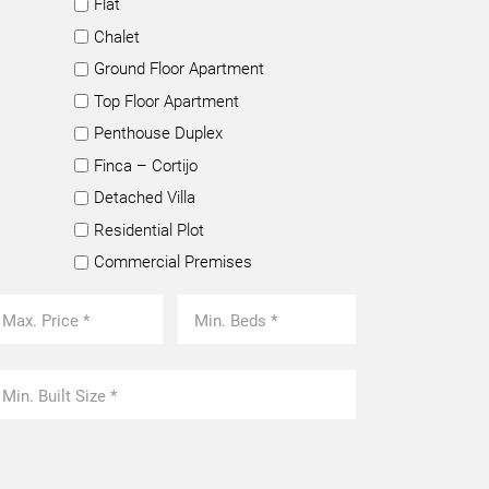
Flat
Chalet
Ground Floor Apartment
Top Floor Apartment
Penthouse Duplex
Finca – Cortijo
Detached Villa
Residential Plot
Commercial Premises