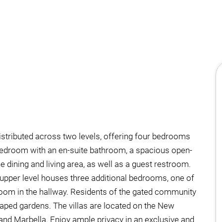
istributed across two levels, offering four bedrooms
bedroom with an en-suite bathroom, a spacious open-
he dining and living area, as well as a guest restroom.
e upper level houses three additional bedrooms, one of
oom in the hallway. Residents of the gated community
caped gardens. The villas are located on the New
and Marbella. Enjoy ample privacy in an exclusive and