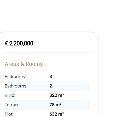
€ 2,200,000
Areas & Rooms
Bedrooms:
3
Bathrooms:
2
Build:
322 m²
Terrace:
78 m²
Plot:
632 m²