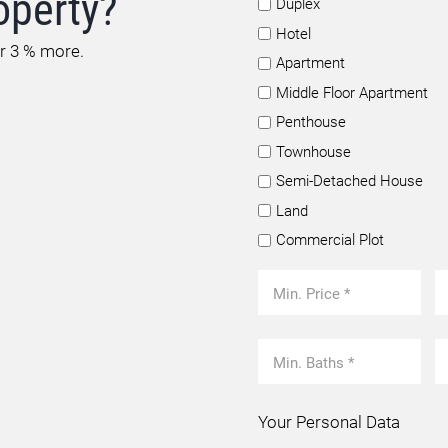
operty?
Duplex
Hotel
or 3 % more.
Apartment
Middle Floor Apartment
Penthouse
Townhouse
Semi-Detached House
Land
Commercial Plot
Your Personal Data