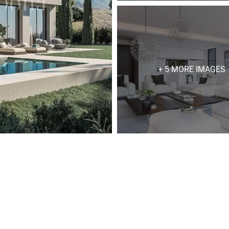
+ 5 MORE IMAGES