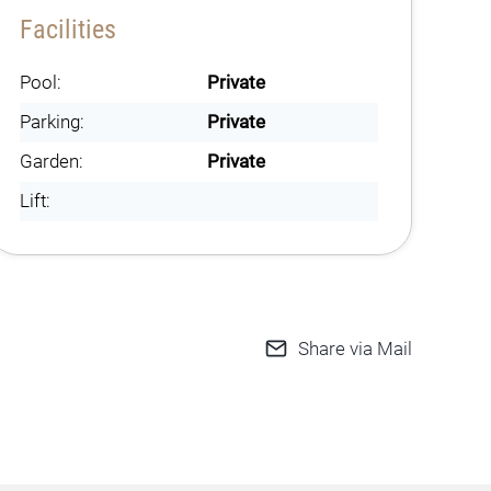
Facilities
Pool:
Private
Parking:
Private
Garden:
Private
Lift:
Share via Mail