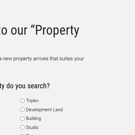
to our “Property
 new property arrives that suites your
ty do you search?
Triplex
Development Land
Building
Studio