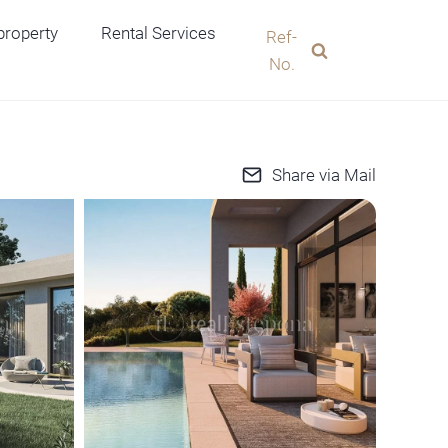
 property
Rental Services
Ref-
No.
Share via Mail