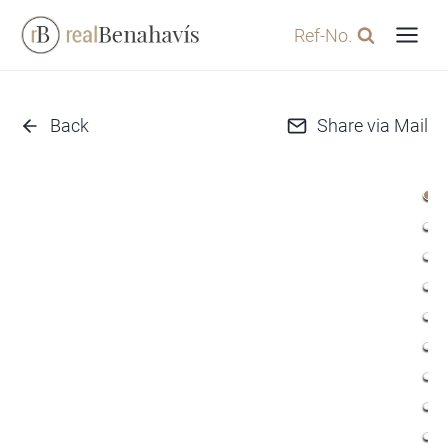
Skip
Ref-No.
to
content
Back
Share via Mail