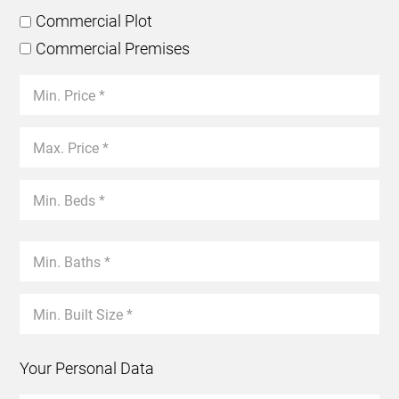
Commercial Plot
Commercial Premises
Your Personal Data