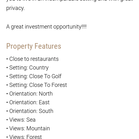
privacy.
A great investment opportunity!!!!
Property Features
•
Close to restaurants
•
Setting: Country
•
Setting: Close To Golf
•
Setting: Close To Forest
•
Orientation: North
•
Orientation: East
•
Orientation: South
•
Views: Sea
•
Views: Mountain
•
Views: Forest