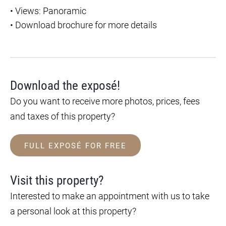
•
Views: Panoramic
•
Download brochure for more details
Download the exposé!
Do you want to receive more photos, prices, fees
and taxes of this property?
FULL EXPOSÉ FOR FREE
Visit this property?
Interested to make an appointment with us to take
a personal look at this property?