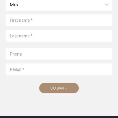
SUBMIT