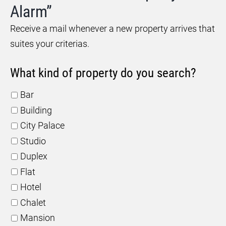
Alarm”
Receive a mail whenever a new property arrives that
suites your criterias.
What kind of property do you search?
Bar
Building
City Palace
Studio
Duplex
Flat
Hotel
Chalet
Mansion