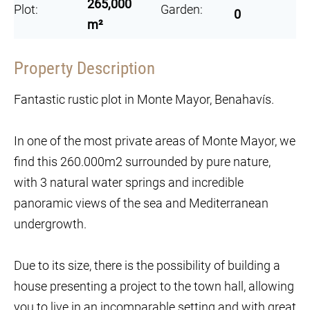
265,000
Plot:
Garden:
0
m²
Property Description
Fantastic rustic plot in Monte Mayor, Benahavís.
In one of the most private areas of Monte Mayor, we
find this 260.000m2 surrounded by pure nature,
with 3 natural water springs and incredible
panoramic views of the sea and Mediterranean
undergrowth.
Due to its size, there is the possibility of building a
house presenting a project to the town hall, allowing
you to live in an incomparable setting and with great