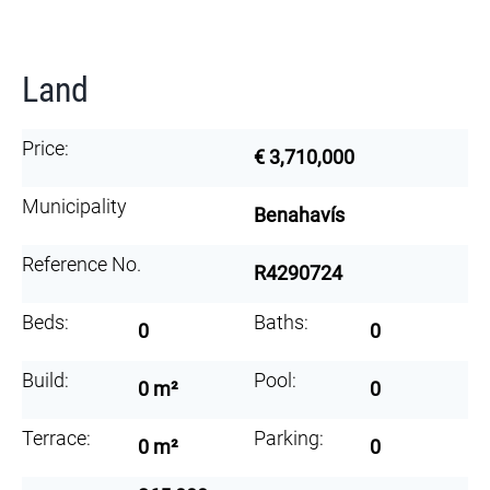
Land
Price:
€ 3,710,000
Municipality
Benahavís
Reference No.
R4290724
Beds:
Baths:
0
0
Build:
Pool:
0 m²
0
Terrace:
Parking:
0 m²
0