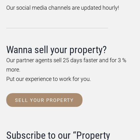
Our social media channels are updated hourly!
Wanna sell your property?
Our partner agents sell 25 days faster and for 3 %
more.
Put our experience to work for you.
SELL YOUR PROPERTY
Subscribe to our “Property