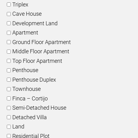
Triplex
Cave House
Development Land
Apartment
Ground Floor Apartment
Middle Floor Apartment
Top Floor Apartment
Penthouse
Penthouse Duplex
Townhouse
Finca – Cortijo
Semi-Detached House
Detached Villa
Land
Residential Plot