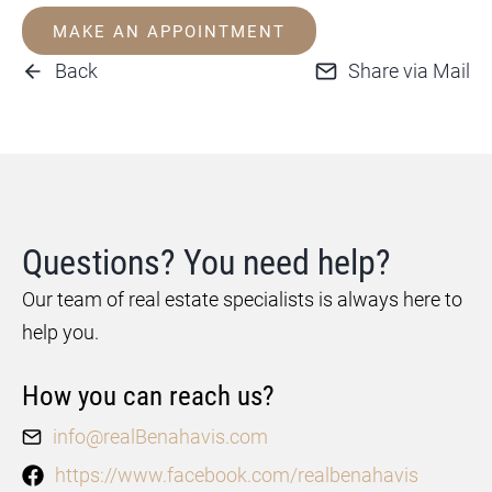
MAKE AN APPOINTMENT
Back
Share via Mail
Questions? You need help?
Our team of real estate specialists is always here to
help you.
How you can reach us?
info@realBenahavis.com
https://www.facebook.com/realbenahavis