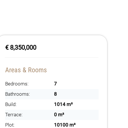
€ 8,350,000
Areas & Rooms
Bedrooms:
7
Bathrooms:
8
Build:
1014 m²
Terrace:
0 m²
Plot:
10100 m²