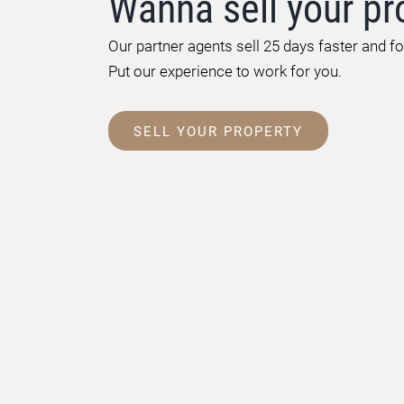
Wanna sell your pr
Our partner agents sell 25 days faster and f
Put our experience to work for you.
SELL YOUR PROPERTY