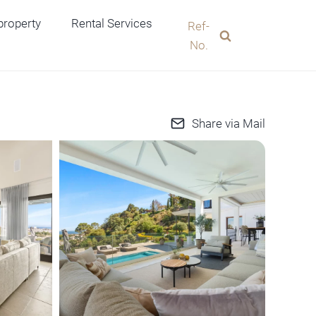
 property
Rental Services
Ref-
No.
Share via Mail