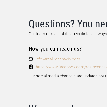
Questions? You ne
Our team of real estate specialists is always
How you can reach us?
info@realBenahavis.com
https://www.facebook.com/realbenahav
Our social media channels are updated hourl