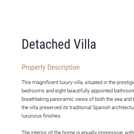
Detached Villa
Property Description
This magnificent luxury villa, situated in the presti
bedrooms and eight beautifully appointed bathrooms.
breathtaking panoramic views of both the sea and t
the villa preserved its traditional Spanish archite
luxurious finishes.
The interior of the home is equally impressive, wit