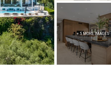
+ 5 MORE IMAGES