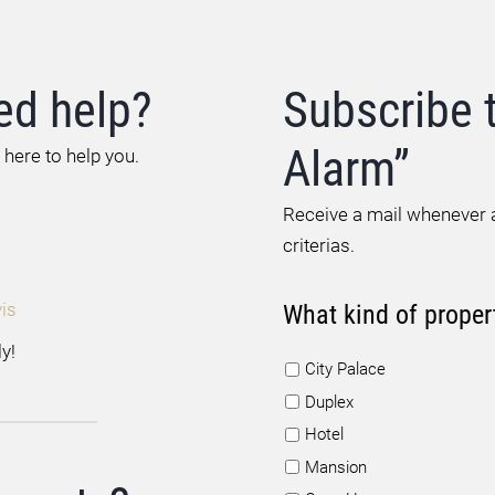
ed help?
Subscribe 
Alarm”
 here to help you.
Receive a mail whenever a
criterias.
is
What kind of proper
y!
City Palace
Duplex
Hotel
Mansion