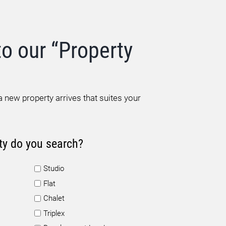
to our “Property
 new property arrives that suites your
ty do you search?
Studio
Flat
Chalet
Triplex