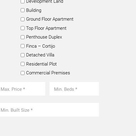
Development Land
Building
Ground Floor Apartment
Top Floor Apartment
Penthouse Duplex
Finca – Cortijo
Detached Villa
Residential Plot
Commercial Premises