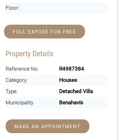
Floor:
FULL EXPOSÉ FOR FREE
Property Details
Reference No.
R4987384
Category:
Houses
Type:
Detached Villa
Municipality
Benahavís
MAKE AN APPOINTMENT