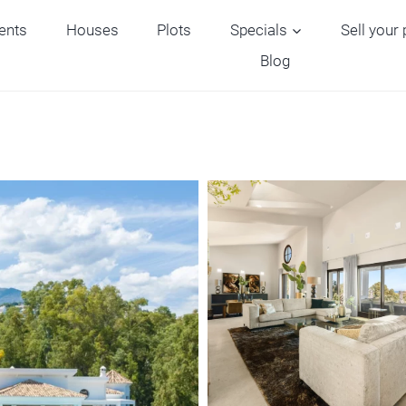
ents
Houses
Plots
Specials
Sell your
Blog