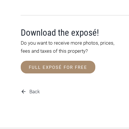
Download the exposé!
Do you want to receive more photos, prices,
fees and taxes of this property?
FULL EXPOSÉ FOR FREE
Back