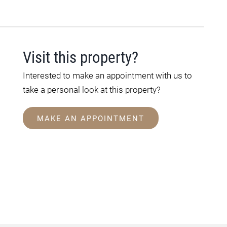
Visit this property?
Interested to make an appointment with us to
take a personal look at this property?
MAKE AN APPOINTMENT