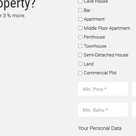
operty?
Cave House
Bar
or 3 % more.
Apartment
Middle Floor Apartment
Penthouse
Townhouse
Semi-Detached House
Land
Commercial Plot
Your Personal Data