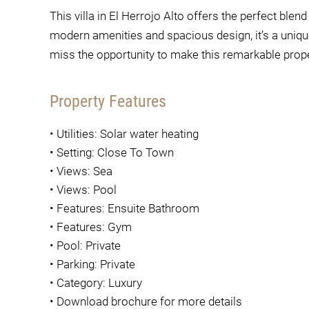
This villa in El Herrojo Alto offers the perfect blen
modern amenities and spacious design, it’s a unique
miss the opportunity to make this remarkable pro
Property Features
•
Utilities: Solar water heating
•
Setting: Close To Town
•
Views: Sea
•
Views: Pool
•
Features: Ensuite Bathroom
•
Features: Gym
•
Pool: Private
•
Parking: Private
•
Category: Luxury
•
Download brochure for more details