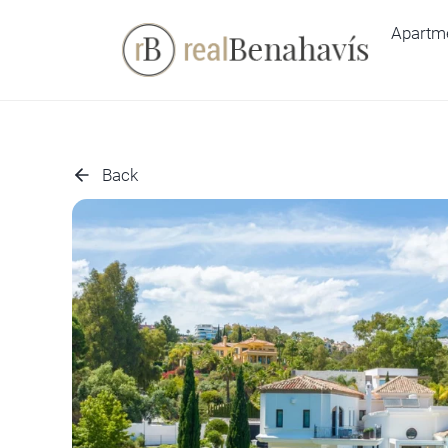
Skip
Apartm
to
content
Back