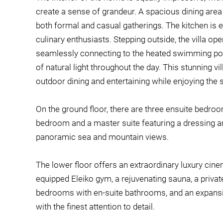
create a sense of grandeur. A spacious dining area
both formal and casual gatherings. The kitchen is 
culinary enthusiasts. Stepping outside, the villa op
seamlessly connecting to the heated swimming poo
of natural light throughout the day. This stunning vi
outdoor dining and entertaining while enjoying the 
On the ground floor, there are three ensuite bedroo
bedroom and a master suite featuring a dressing are
panoramic sea and mountain views.
The lower floor offers an extraordinary luxury cinem
equipped Eleiko gym, a rejuvenating sauna, a private
bedrooms with en-suite bathrooms, and an expansive
with the finest attention to detail.