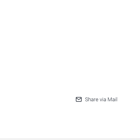
Share via Mail