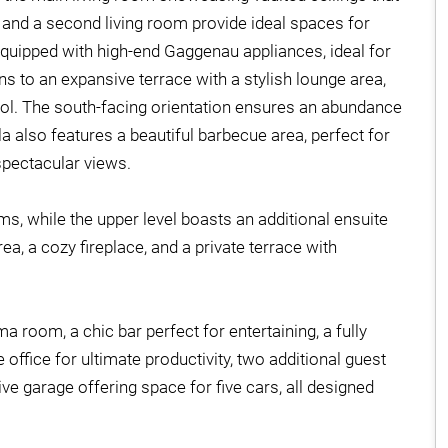
 and a second living room provide ideal spaces for
equipped with high-end Gaggenau appliances, ideal for
ens to an expansive terrace with a stylish lounge area,
l. The south-facing orientation ensures an abundance
lla also features a beautiful barbecue area, perfect for
spectacular views.
ms, while the upper level boasts an additional ensuite
a, a cozy fireplace, and a private terrace with
a room, a chic bar perfect for entertaining, a fully
 office for ultimate productivity, two additional guest
 garage offering space for five cars, all designed