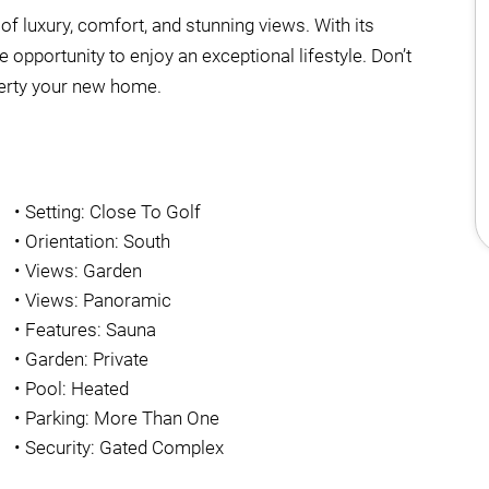
d of luxury, comfort, and stunning views. With its
 opportunity to enjoy an exceptional lifestyle. Don’t
perty your new home.
•
Setting: Close To Golf
•
Orientation: South
•
Views: Garden
•
Views: Panoramic
•
Features: Sauna
•
Garden: Private
•
Pool: Heated
•
Parking: More Than One
•
Security: Gated Complex