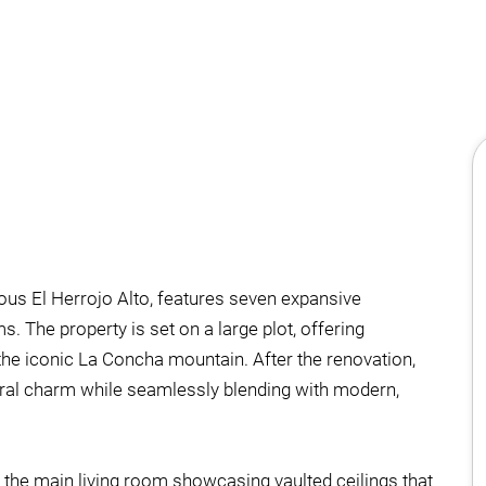
gious El Herrojo Alto, features seven expansive
 The property is set on a large plot, offering
he iconic La Concha mountain. After the renovation,
ctural charm while seamlessly blending with modern,
h the main living room showcasing vaulted ceilings that