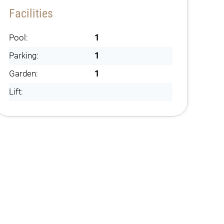
Facilities
Pool:
1
Parking:
1
Garden:
1
Lift: