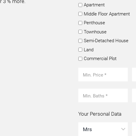
or 3 % more.
Apartment
Middle Floor Apartment
Penthouse
Townhouse
Semi-Detached House
Land
Commercial Plot
Your Personal Data