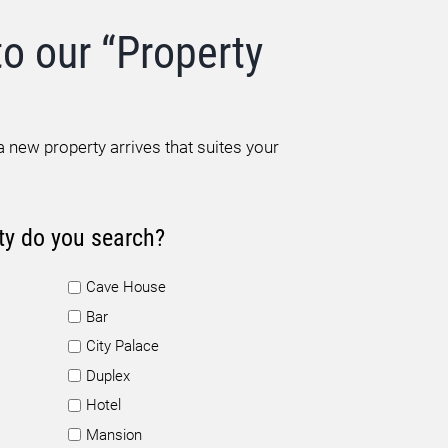
to our “Property
 new property arrives that suites your
ty do you search?
Cave House
Bar
City Palace
Duplex
Hotel
Mansion