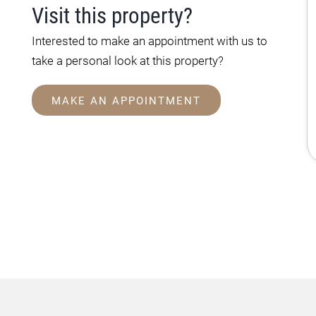
Visit this property?
Interested to make an appointment with us to
take a personal look at this property?
MAKE AN APPOINTMENT