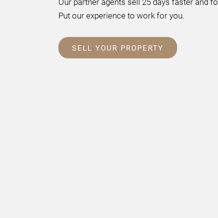
Our partner agents sell 25 days faster and f
Put our experience to work for you.
SELL YOUR PROPERTY