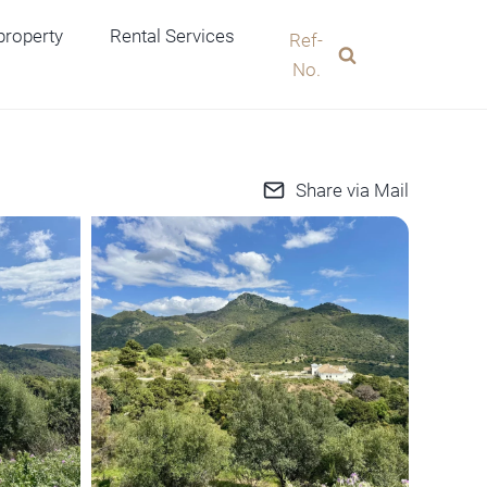
 property
Rental Services
Ref-
No.
Share via Mail