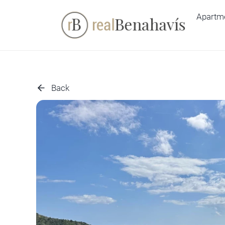
Skip
Apartm
to
content
Back