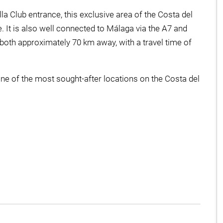
 Club entrance, this exclusive area of the Costa del
. It is also well connected to Málaga via the A7 and
both approximately 70 km away, with a travel time of
ne of the most sought-after locations on the Costa del