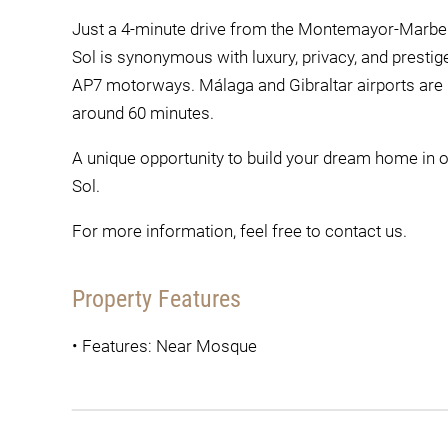
Just a 4-minute drive from the Montemayor-Marbella
Sol is synonymous with luxury, privacy, and prestige
AP7 motorways. Málaga and Gibraltar airports are 
around 60 minutes.
A unique opportunity to build your dream home in o
Sol.
For more information, feel free to contact us.
Property Features
•
Features: Near Mosque