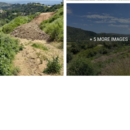
+ 5 MORE IMAGES