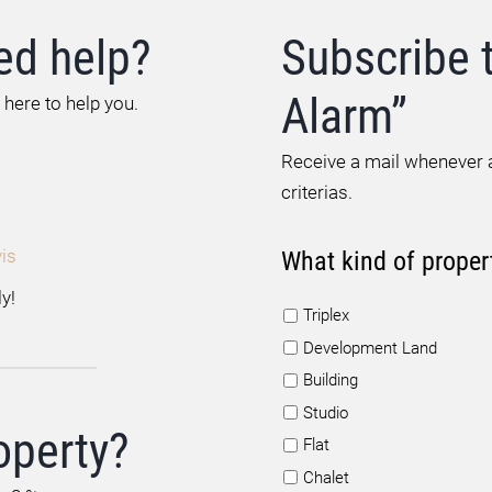
ed help?
Subscribe 
Alarm”
 here to help you.
Receive a mail whenever a
criterias.
is
What kind of proper
y!
Triplex
Development Land
Building
Studio
operty?
Flat
Chalet