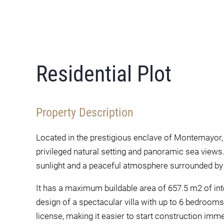
Residential Plot
Property Description
Located in the prestigious enclave of Montemayor, 
privileged natural setting and panoramic sea views.
sunlight and a peaceful atmosphere surrounded by 
It has a maximum buildable area of 657.5 m2 of inte
design of a spectacular villa with up to 6 bedrooms
license, making it easier to start construction imme