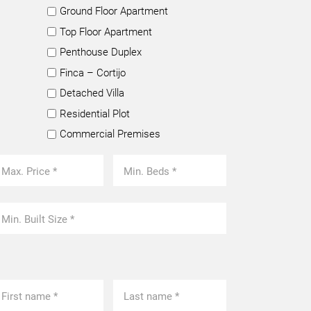
Ground Floor Apartment
Top Floor Apartment
Penthouse Duplex
Finca – Cortijo
Detached Villa
Residential Plot
Commercial Premises