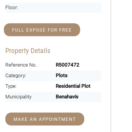
Floor:
FULL EXPOSÉ FOR FREE
Property Details
Reference No.
R5007472
Category:
Plots
Type:
Residential Plot
Municipality
Benahavís
MAKE AN APPOINTMENT