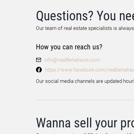
Questions? You ne
Our team of real estate specialists is always
How you can reach us?
info@realBenahavis.com
https://www.facebook.com/realbenahav
Our social media channels are updated hourl
Wanna sell your pr