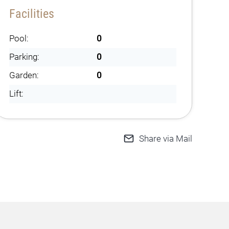
Facilities
Pool:
0
Parking:
0
Garden:
0
Lift:
Share via Mail