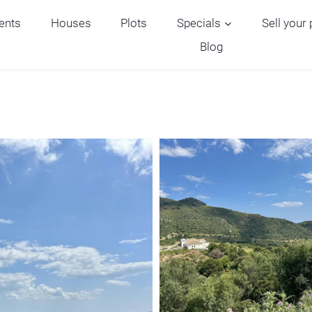
ents
Houses
Plots
Specials
Sell your
Blog