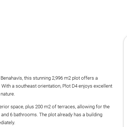
Benahavís, this stunning 2,996 m2 plot offers a
 With a southeast orientation, Plot D4 enjoys excellent
nature.
rior space, plus 200 m2 of terraces, allowing for the
 and 6 bathrooms. The plot already has a building
diately.