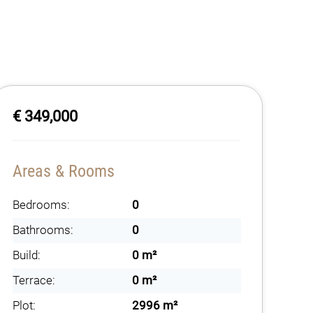
€ 349,000
Areas & Rooms
Bedrooms:
0
Bathrooms:
0
Build:
0 m²
Terrace:
0 m²
Plot:
2996 m²