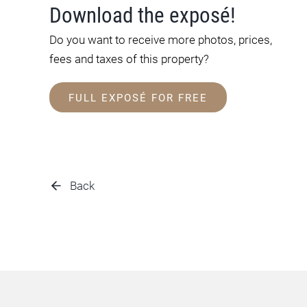
Download the exposé!
Do you want to receive more photos, prices,
fees and taxes of this property?
FULL EXPOSÉ FOR FREE
Back