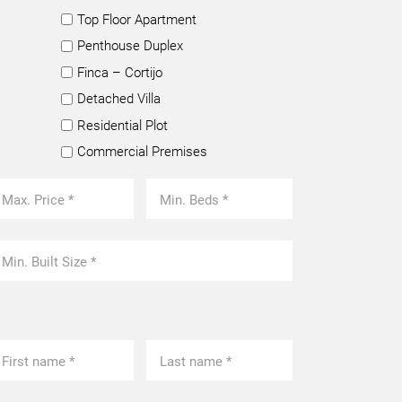
Top Floor Apartment
Penthouse Duplex
Finca – Cortijo
Detached Villa
Residential Plot
Commercial Premises