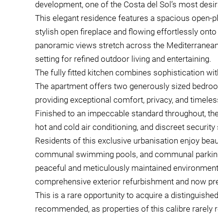
development, one of the Costa del Sol’s most desir
This elegant residence features a spacious open-pla
stylish open fireplace and flowing effortlessly ont
panoramic views stretch across the Mediterranean
setting for refined outdoor living and entertaining.
The fully fitted kitchen combines sophistication wit
The apartment offers two generously sized bedroom
providing exceptional comfort, privacy, and timele
Finished to an impeccable standard throughout, the 
hot and cold air conditioning, and discreet security 
Residents of this exclusive urbanisation enjoy bea
communal swimming pools, and communal parking lo
peaceful and meticulously maintained environment
comprehensive exterior refurbishment and now pres
This is a rare opportunity to acquire a distinguishe
recommended, as properties of this calibre rarely r