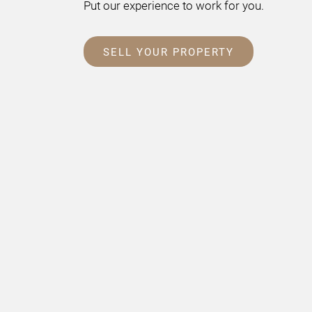
Put our experience to work for you.
SELL YOUR PROPERTY