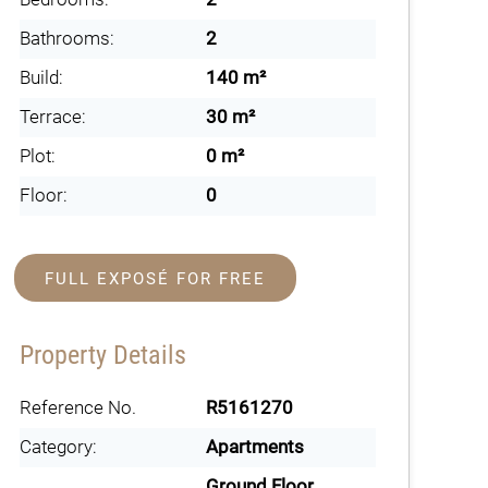
Bathrooms:
2
Build:
140 m²
Terrace:
30 m²
Plot:
0 m²
Floor:
0
FULL EXPOSÉ FOR FREE
Property Details
Reference No.
R5161270
Category:
Apartments
Ground Floor