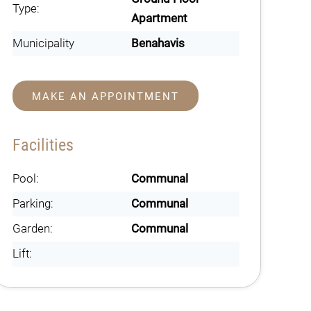
Type:
Apartment
Municipality
Benahavis
MAKE AN APPOINTMENT
Facilities
Pool:
Communal
Parking:
Communal
Garden:
Communal
Lift: