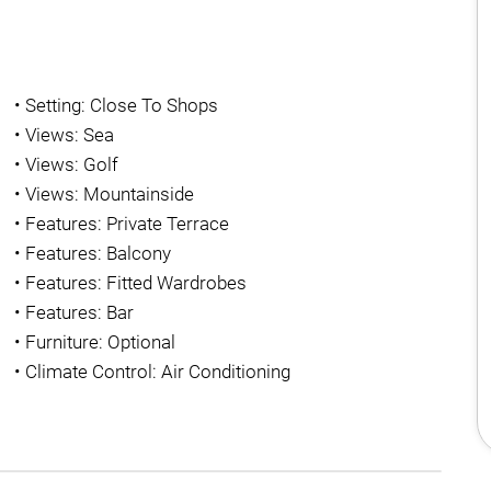
•
Setting: Close To Shops
•
Views: Sea
•
Views: Golf
•
Views: Mountainside
•
Features: Private Terrace
•
Features: Balcony
•
Features: Fitted Wardrobes
•
Features: Bar
•
Furniture: Optional
•
Climate Control: Air Conditioning