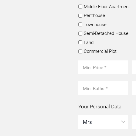
Middle Floor Apartment
Penthouse
Townhouse
Semi-Detached House
Land
Commercial Plot
Your Personal Data