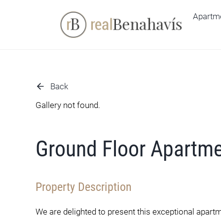
Skip
Apartm
to
content
Back
Gallery not found.
Ground Floor Apartm
Property Description
We are delighted to present this exceptional apart