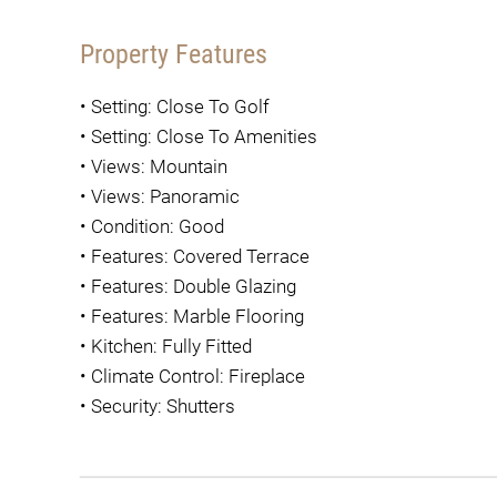
Property Features
•
Setting: Close To Golf
•
Setting: Close To Amenities
•
Views: Mountain
•
Views: Panoramic
•
Condition: Good
•
Features: Covered Terrace
•
Features: Double Glazing
•
Features: Marble Flooring
•
Kitchen: Fully Fitted
•
Climate Control: Fireplace
•
Security: Shutters