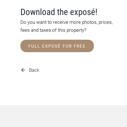
Download the exposé!
Do you want to receive more photos, prices,
fees and taxes of this property?
FULL EXPOSÉ FOR FREE
Back