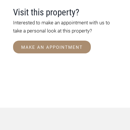
Visit this property?
Interested to make an appointment with us to
take a personal look at this property?
MAKE AN APPOINTMENT