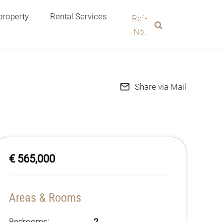
 property
Rental Services
Ref-
No.
Share via Mail
€ 565,000
Areas & Rooms
Bedrooms:
2