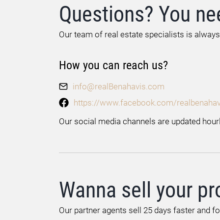
Questions? You ne
Our team of real estate specialists is always
How you can reach us?
info@realBenahavis.com
https://www.facebook.com/realbenahav
Our social media channels are updated hourl
Wanna sell your pr
Our partner agents sell 25 days faster and f