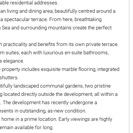
able residential addresses.
n living and dining area, beautifully centred around a
o a spectacular terrace. From here, breathtaking
 Sea and surrounding mountains create the perfect
h practicality and benefits from its own private terrace.
 suites, each with luxurious en-suite bathrooms,
ss elegance.
property includes exquisite marble flooring, integrated
shutters.
utifully landscaped communal gardens, two pristine
cated directly outside the development, all within a
. The development has recently undergone a
ents in outstanding, as-new condition.
d home in a prime location. Early viewings are highly
emain available for long.