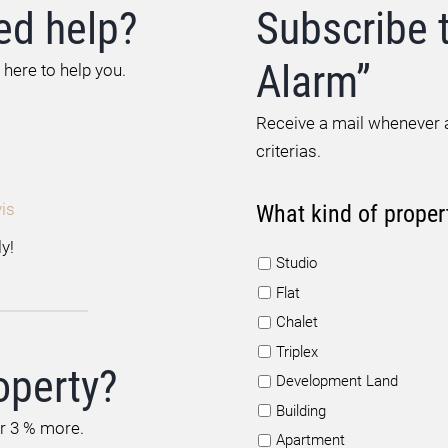
ed help?
Subscribe 
Alarm”
 here to help you.
Receive a mail whenever a
criterias.
is
What kind of proper
y!
Studio
Flat
Chalet
Triplex
operty?
Development Land
Building
or 3 % more.
Apartment