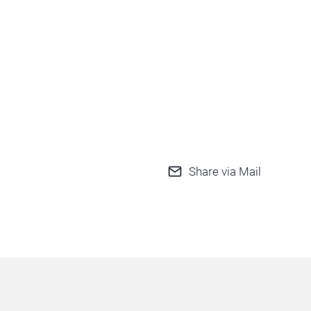
Share via Mail