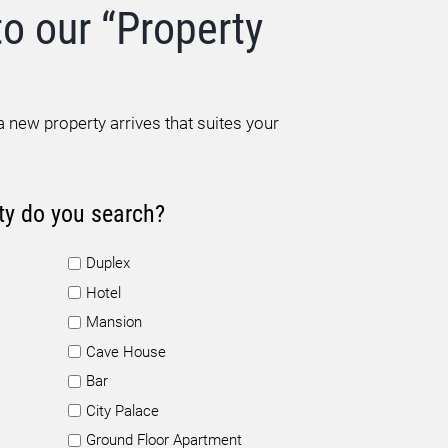
to our “Property
 new property arrives that suites your
ty do you search?
Duplex
Hotel
Mansion
Cave House
Bar
City Palace
Ground Floor Apartment