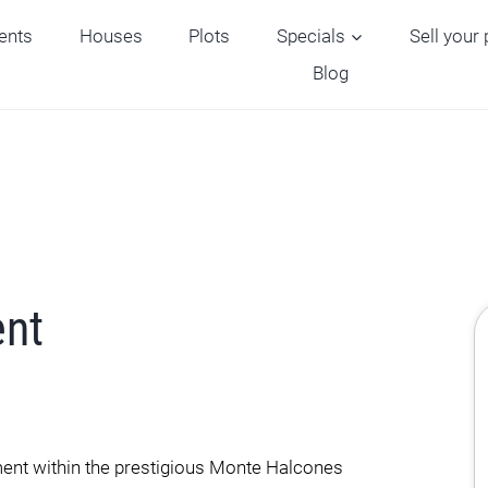
ents
Houses
Plots
Specials
Sell your
Blog
ent
ment within the prestigious Monte Halcones