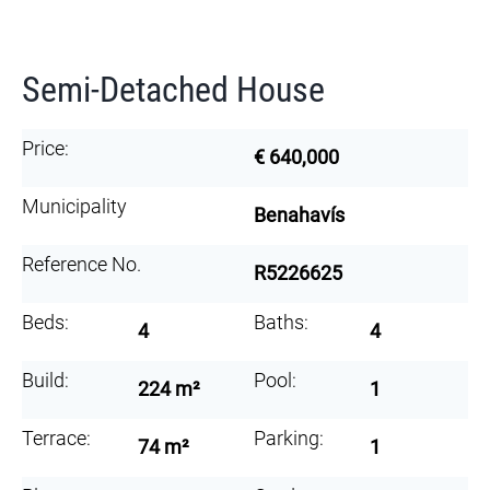
Semi-Detached House
Price:
€ 640,000
Municipality
Benahavís
Reference No.
R5226625
Beds:
Baths:
4
4
Build:
Pool:
224 m²
1
Terrace:
Parking:
74 m²
1