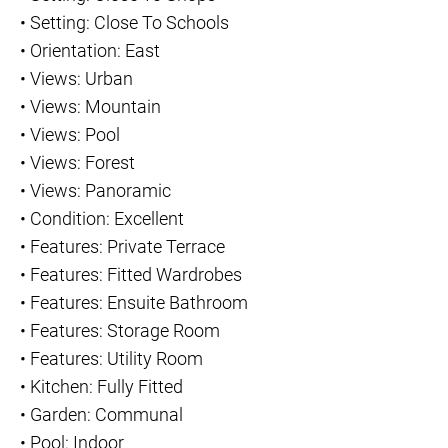
•
Setting: Close To Schools
•
Orientation: East
•
Views: Urban
•
Views: Mountain
•
Views: Pool
•
Views: Forest
•
Views: Panoramic
•
Condition: Excellent
•
Features: Private Terrace
•
Features: Fitted Wardrobes
•
Features: Ensuite Bathroom
•
Features: Storage Room
•
Features: Utility Room
•
Kitchen: Fully Fitted
•
Garden: Communal
•
Pool: Indoor