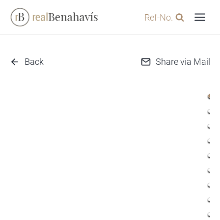
Skip
Ref-No.
to
content
Back
Share via Mail