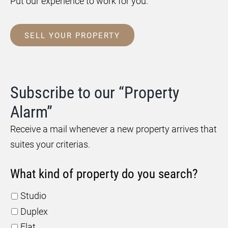
Put our experience to work for you.
SELL YOUR PROPERTY
Subscribe to our “Property
Alarm”
Receive a mail whenever a new property arrives that
suites your criterias.
What kind of property do you search?
Studio
Duplex
Flat