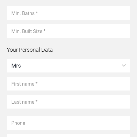
Your Personal Data