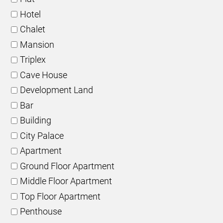
Hotel
Chalet
Mansion
Triplex
Cave House
Development Land
Bar
Building
City Palace
Apartment
Ground Floor Apartment
Middle Floor Apartment
Top Floor Apartment
Penthouse