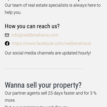
Our team of real estate specialists is always here to
help you.
How you can reach us?
info@realBenahavis.com
https://www.facebook.com/realbenahavis
Our social media channels are updated hourly!
Wanna sell your property?
Our partner agents sell 25 days faster and for 3 %
more.