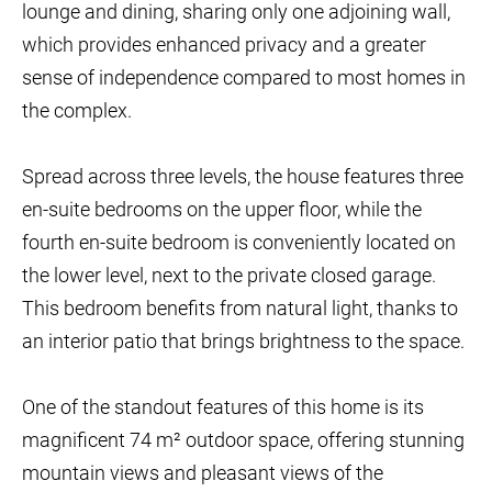
lounge and dining, sharing only one adjoining wall,
which provides enhanced privacy and a greater
sense of independence compared to most homes in
the complex.
Spread across three levels, the house features three
en-suite bedrooms on the upper floor, while the
fourth en-suite bedroom is conveniently located on
the lower level, next to the private closed garage.
This bedroom benefits from natural light, thanks to
an interior patio that brings brightness to the space.
One of the standout features of this home is its
magnificent 74 m² outdoor space, offering stunning
mountain views and pleasant views of the