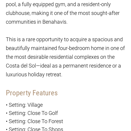
pool, a fully equipped gym, and a resident-only
clubhouse, making it one of the most sought-after
communities in Benahavís.
This is a rare opportunity to acquire a spacious and
beautifully maintained four-bedroom home in one of
the most desirable residential complexes on the
Costa del Sol—ideal as a permanent residence or a
luxurious holiday retreat.
Property Features
•
Setting: Village
•
Setting: Close To Golf
•
Setting: Close To Forest
•
Setting: Close To Shops