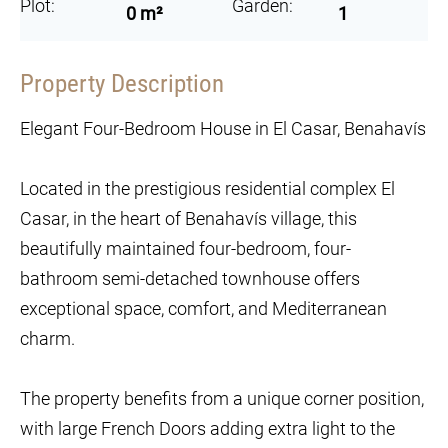
Plot:
Garden:
0 m²
1
Property Description
Elegant Four-Bedroom House in El Casar, Benahavís
Located in the prestigious residential complex El
Casar, in the heart of Benahavís village, this
beautifully maintained four-bedroom, four-
bathroom semi-detached townhouse offers
exceptional space, comfort, and Mediterranean
charm.
The property benefits from a unique corner position,
with large French Doors adding extra light to the