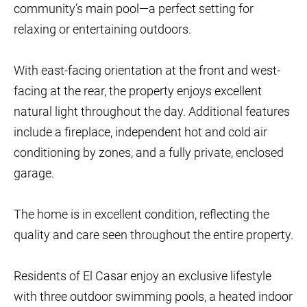
community’s main pool—a perfect setting for
relaxing or entertaining outdoors.
With east-facing orientation at the front and west-
facing at the rear, the property enjoys excellent
natural light throughout the day. Additional features
include a fireplace, independent hot and cold air
conditioning by zones, and a fully private, enclosed
garage.
The home is in excellent condition, reflecting the
quality and care seen throughout the entire property.
Residents of El Casar enjoy an exclusive lifestyle
with three outdoor swimming pools, a heated indoor