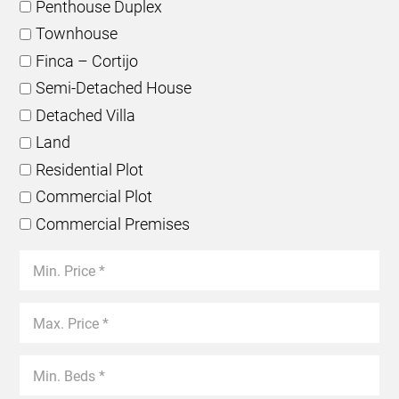
Penthouse Duplex
Townhouse
Finca – Cortijo
Semi-Detached House
Detached Villa
Land
Residential Plot
Commercial Plot
Commercial Premises