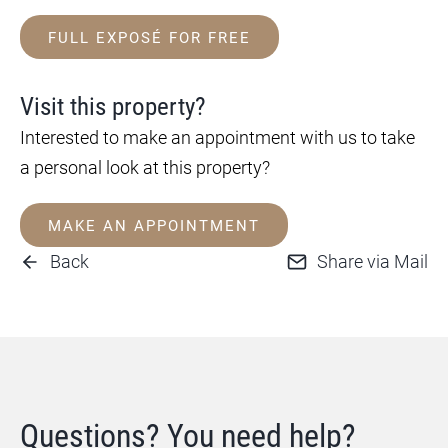
FULL EXPOSÉ FOR FREE
Visit this property?
Interested to make an appointment with us to take
a personal look at this property?
MAKE AN APPOINTMENT
Back
Share via Mail
Questions? You need help?