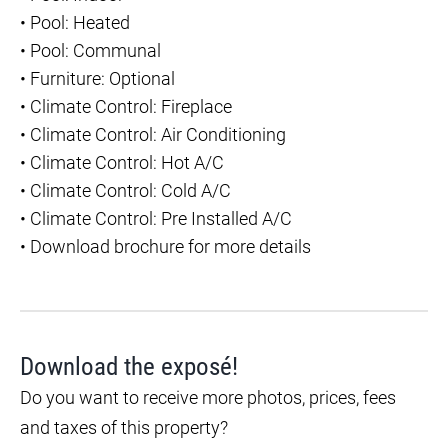
•
Pool: Heated
•
Pool: Communal
•
Furniture: Optional
•
Climate Control: Fireplace
•
Climate Control: Air Conditioning
•
Climate Control: Hot A/C
•
Climate Control: Cold A/C
•
Climate Control: Pre Installed A/C
•
Download brochure for more details
Download the exposé!
Do you want to receive more photos, prices, fees
and taxes of this property?