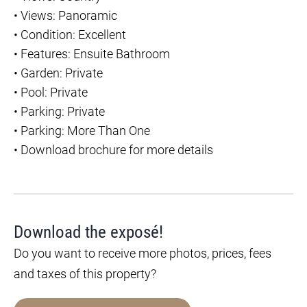
•
Views: Panoramic
•
Condition: Excellent
•
Features: Ensuite Bathroom
•
Garden: Private
•
Pool: Private
•
Parking: Private
•
Parking: More Than One
•
Download brochure for more details
Download the exposé!
Do you want to receive more photos, prices, fees
and taxes of this property?