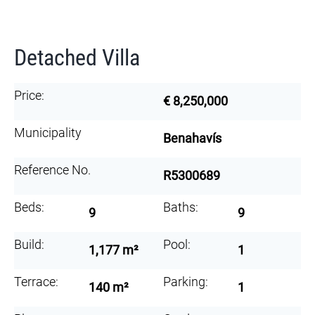
Detached Villa
Price:
€ 8,250,000
Municipality
Benahavís
Reference No.
R5300689
Beds:
Baths:
9
9
Build:
Pool:
1,177 m²
1
Terrace:
Parking:
140 m²
1