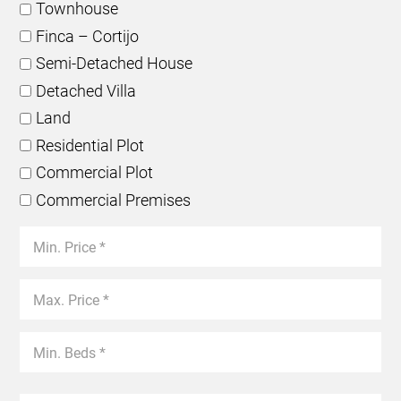
Townhouse
Finca – Cortijo
Semi-Detached House
Detached Villa
Land
Residential Plot
Commercial Plot
Commercial Premises