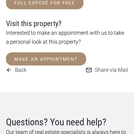
FULL EXPOSÉ FOR FREE
Visit this property?
Interested to make an appointment with us to take
a personal look at this property?
MAKE AN APPOINTMENT
Back
Share via Mail
Questions? You need help?
Our team of real estate specialists is always here to