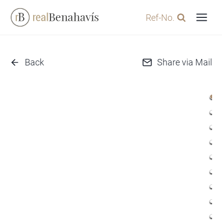
Skip
Ref-No.
to
content
Back
Share via Mail