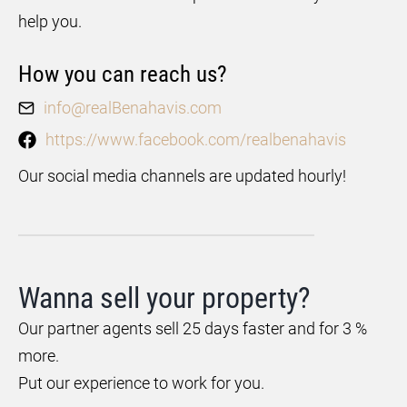
help you.
How you can reach us?
info@realBenahavis.com
https://www.facebook.com/realbenahavis
Our social media channels are updated hourly!
Wanna sell your property?
Our partner agents sell 25 days faster and for 3 %
more.
Put our experience to work for you.