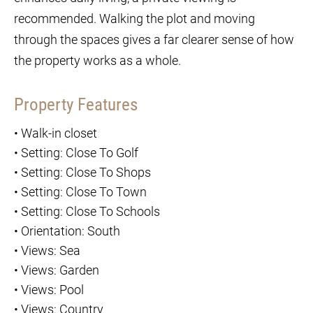
recommended. Walking the plot and moving
through the spaces gives a far clearer sense of how
the property works as a whole.
Property Features
•
Walk-in closet
•
Setting: Close To Golf
•
Setting: Close To Shops
•
Setting: Close To Town
•
Setting: Close To Schools
•
Orientation: South
•
Views: Sea
•
Views: Garden
•
Views: Pool
•
Views: Country