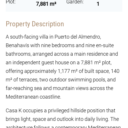
Plot:
Garden:
7,881 m²
1
Property Description
A south-facing villa in Puerto del Almendro,
Benahavís with nine bedrooms and nine en-suite
bathrooms, arranged across a main residence and
an independent guest house on a 7,881 m² plot,
offering approximately 1,177 m² of built space, 140
m² of terraces, two outdoor swimming pools, and
far-reaching sea and mountain views across the
Mediterranean coastline.
Casa K occupies a privileged hillside position that
brings light, space and outlook into daily living. The
architecture follows a contemporary Mediterranean