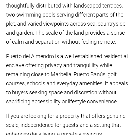
thoughtfully distributed with landscaped terraces,
two swimming pools serving different parts of the
plot, and varied viewpoints across sea, countryside
and garden. The scale of the land provides a sense
of calm and separation without feeling remote.
Puerto del Almendro is a well established residential
enclave offering privacy and tranquillity while
remaining close to Marbella, Puerto Banús, golf
courses, schools and everyday amenities. It appeals
to buyers seeking space and discretion without
sacrificing accessibility or lifestyle convenience.
If you are looking for a property that offers genuine
scale, independence for guests and a setting that
enhances daily living, a private viewing is