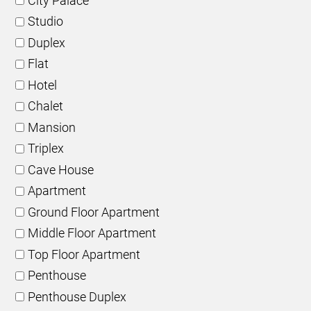
City Palace
Studio
Duplex
Flat
Hotel
Chalet
Mansion
Triplex
Cave House
Apartment
Ground Floor Apartment
Middle Floor Apartment
Top Floor Apartment
Penthouse
Penthouse Duplex