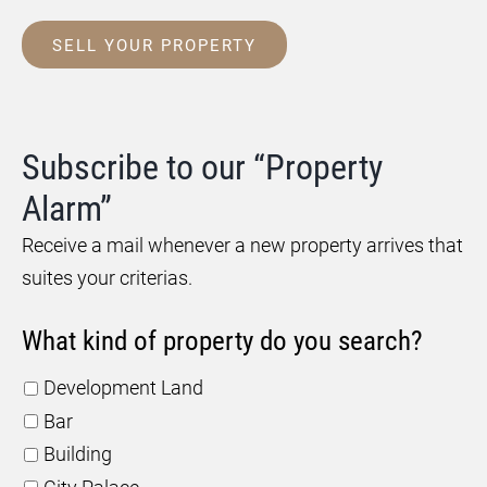
SELL YOUR PROPERTY
Subscribe to our “Property
Alarm”
Receive a mail whenever a new property arrives that
suites your criterias.
What kind of property do you search?
Development Land
Bar
Building