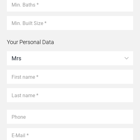
Your Personal Data