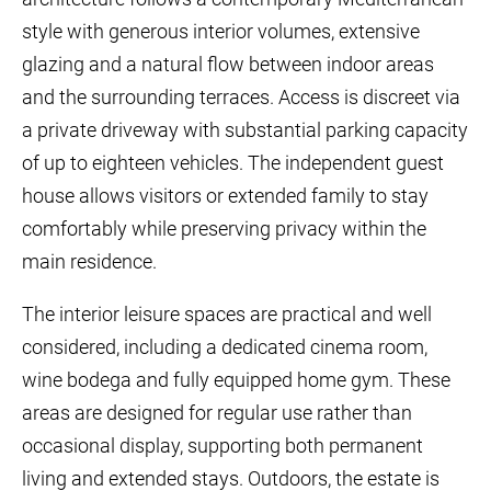
style with generous interior volumes, extensive
glazing and a natural flow between indoor areas
and the surrounding terraces. Access is discreet via
a private driveway with substantial parking capacity
of up to eighteen vehicles. The independent guest
house allows visitors or extended family to stay
comfortably while preserving privacy within the
main residence.
The interior leisure spaces are practical and well
considered, including a dedicated cinema room,
wine bodega and fully equipped home gym. These
areas are designed for regular use rather than
occasional display, supporting both permanent
living and extended stays. Outdoors, the estate is