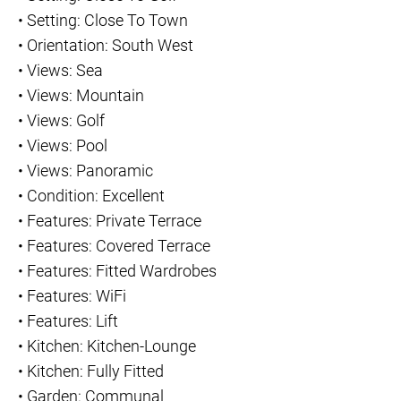
•
Setting: Close To Town
•
Orientation: South West
•
Views: Sea
•
Views: Mountain
•
Views: Golf
•
Views: Pool
•
Views: Panoramic
•
Condition: Excellent
•
Features: Private Terrace
•
Features: Covered Terrace
•
Features: Fitted Wardrobes
•
Features: WiFi
•
Features: Lift
•
Kitchen: Kitchen-Lounge
•
Kitchen: Fully Fitted
•
Garden: Communal