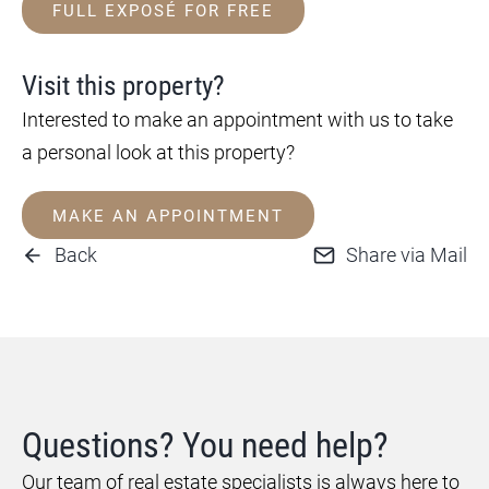
FULL EXPOSÉ FOR FREE
Visit this property?
Interested to make an appointment with us to take
a personal look at this property?
MAKE AN APPOINTMENT
Back
Share via Mail
Questions? You need help?
Our team of real estate specialists is always here to