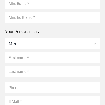
Your Personal Data