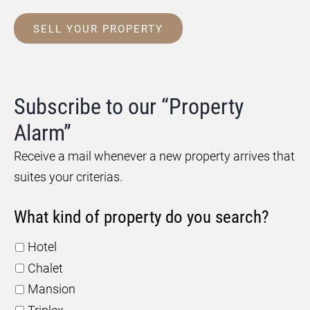
SELL YOUR PROPERTY
Subscribe to our “Property
Alarm”
Receive a mail whenever a new property arrives that
suites your criterias.
What kind of property do you search?
Hotel
Chalet
Mansion