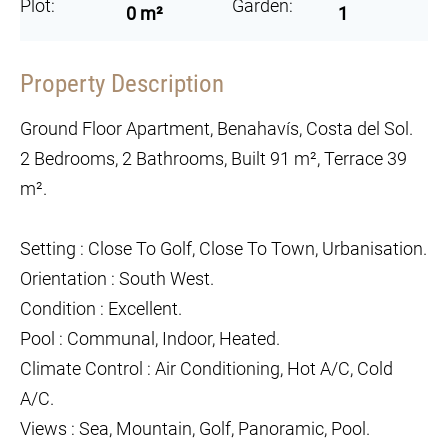
Plot:
Garden:
0 m²
1
Property Description
Ground Floor Apartment, Benahavís, Costa del Sol.
2 Bedrooms, 2 Bathrooms, Built 91 m², Terrace 39
m².
Setting : Close To Golf, Close To Town, Urbanisation.
Orientation : South West.
Condition : Excellent.
Pool : Communal, Indoor, Heated.
Climate Control : Air Conditioning, Hot A/C, Cold
A/C.
Views : Sea, Mountain, Golf, Panoramic, Pool.