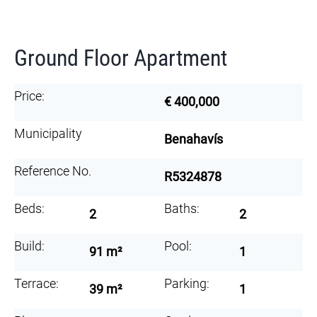
Ground Floor Apartment
Price:
€ 400,000
Municipality
Benahavís
Reference No.
R5324878
Beds:
Baths:
2
2
Build:
Pool:
91 m²
1
Terrace:
Parking:
39 m²
1