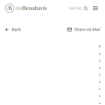
Skip
Ref-No.
to
content
Back
Share via Mail