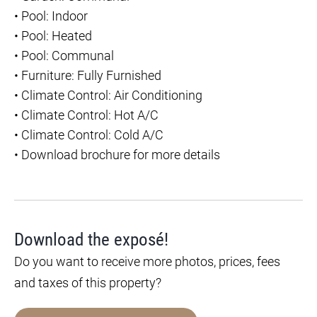
•
Pool: Indoor
•
Pool: Heated
•
Pool: Communal
•
Furniture: Fully Furnished
•
Climate Control: Air Conditioning
•
Climate Control: Hot A/C
•
Climate Control: Cold A/C
•
Download brochure for more details
Download the exposé!
Do you want to receive more photos, prices, fees
and taxes of this property?