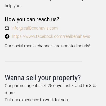
help you.
How you can reach us?
info@realBenahavis.com
https://www.facebook.com/realbenahavis
Our social media channels are updated hourly!
Wanna sell your property?
Our partner agents sell 25 days faster and for 3 %
more.
Put our experience to work for you.