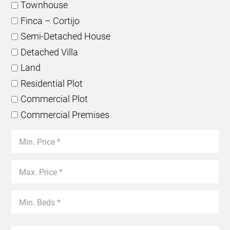
Townhouse
Finca – Cortijo
Semi-Detached House
Detached Villa
Land
Residential Plot
Commercial Plot
Commercial Premises