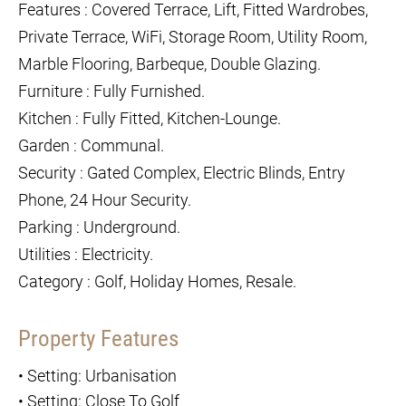
Features : Covered Terrace, Lift, Fitted Wardrobes,
Private Terrace, WiFi, Storage Room, Utility Room,
Marble Flooring, Barbeque, Double Glazing.
Furniture : Fully Furnished.
Kitchen : Fully Fitted, Kitchen-Lounge.
Garden : Communal.
Security : Gated Complex, Electric Blinds, Entry
Phone, 24 Hour Security.
Parking : Underground.
Utilities : Electricity.
Category : Golf, Holiday Homes, Resale.
Property Features
•
Setting: Urbanisation
•
Setting: Close To Golf