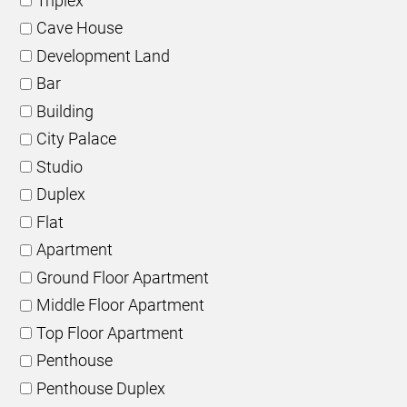
Triplex
Cave House
Development Land
Bar
Building
City Palace
Studio
Duplex
Flat
Apartment
Ground Floor Apartment
Middle Floor Apartment
Top Floor Apartment
Penthouse
Penthouse Duplex