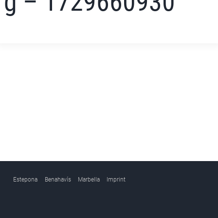
g – 1729660930
Estepona
Benahavís
Marbella
Imprint