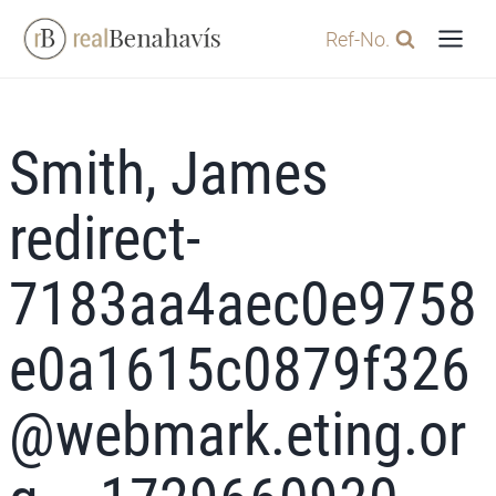
Skip
Ref-No.
to
content
Smith, James
redirect-
7183aa4aec0e9758
e0a1615c0879f326
@webmark.eting.or