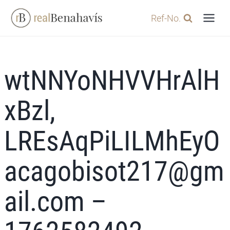
Skip
Ref-No.
to
content
wtNNYoNHVVHrAlH
xBzl,
LREsAqPiLILMhEyO
acagobisot217@gm
ail.com –