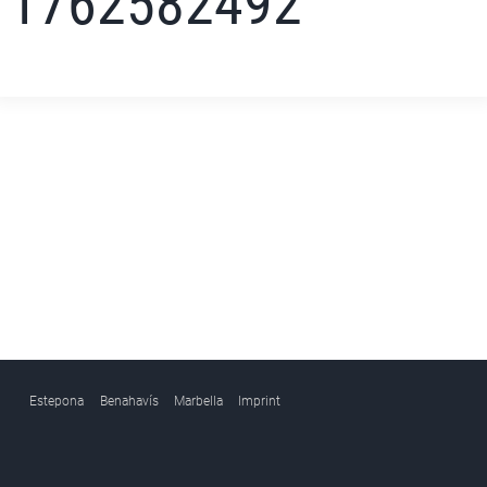
1762582492
Estepona
Benahavís
Marbella
Imprint