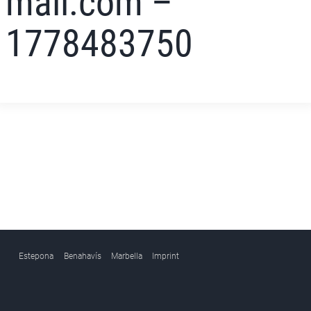
mail.com –
1778483750
Estepona
Benahavís
Marbella
Imprint