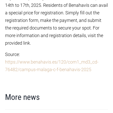
14th to 17th, 2025. Residents of Benahavís can avail
a special price for registration. Simply fill out the
registration form, make the payment, and submit
the required documents to secure your spot. For
more information and registration details, visit the
provided link.
Source:
https://www.benahavis.es/120/com1_md3_cd-
76482/campus-malaga-c-f-benahavis-2025
More news