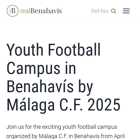
Skip
Ref-No.
to
content
Youth Football
Campus in
Benahavís by
Málaga C.F. 2025
Join us for the exciting youth football campus
organized by Málaga C.F. in Benahavís from April