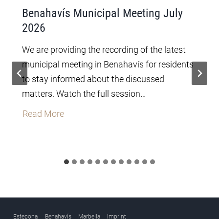
Benahavís Municipal Meeting July
2026
We are providing the recording of the latest
municipal meeting in Benahavís for residents
to stay informed about the discussed
matters. Watch the full session…
B
Read More
e
n
a
h
a
v
í
Estepona
Benahavís
Marbella
Imprint